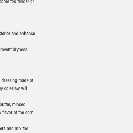
ecome too tender or 
exterior and enhance 
prevent dryness.
a dressing made of 
y coleslaw will 
butter, minced 
y flavor of the corn 
ters and mix the 