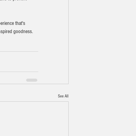
erience that's 
inspired goodness.
See All