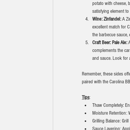
potato with cheese, b
satisfying element to
Wine: Zinfandel: 
A Zi
excellent match for 
the barbecue sauce, 
Craft Beer: Pale Ale: 
A
complements the cara
and sauce. Look for 
Remember, these sides offer
paired with the Carolina B
Tips
:
Thaw Completely: Ens
Moisture Retention: Wr
Grilling Balance: Gril
Sauce Layering: Apply