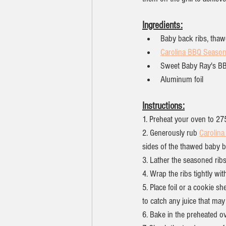
Ingredients:
Baby back ribs, tha
Carolina BBQ Season
Sweet Baby Ray's B
Aluminum foil
Instructions:
1. Preheat your oven to 27
2. Generously rub 
Carolin
sides of the thawed baby b
3. Lather the seasoned rib
4. Wrap the ribs tightly wit
5. Place foil or a cookie sh
to catch any juice that may
6. Bake in the preheated o