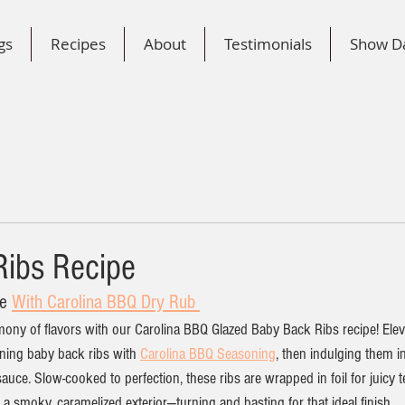
gs
Recipes
About
Testimonials
Show D
ibs Recipe
e 
With Carolina BBQ Dry Rub 
mony of flavors with our Carolina BBQ Glazed Baby Back Ribs recipe! Ele
ing baby back ribs with 
Carolina BBQ Seasoning
, then indulging them i
ce. Slow-cooked to perfection, these ribs are wrapped in foil for juicy t
e a smoky, caramelized exterior—turning and basting for that ideal finish. 