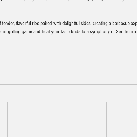
tender, flavorful ribs paired with delightful sides, creating a barbecue exp
e your grilling game and treat your taste buds to a symphony of Southern-