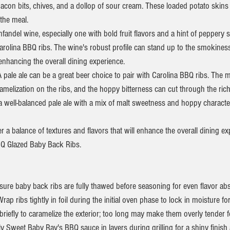
acon bits, chives, and a dollop of sour cream. These loaded potato skins
 the meal.
nfandel wine, especially one with bold fruit flavors and a hint of peppery 
Carolina BBQ ribs. The wine's robust profile can stand up to the smokine
enhancing the overall dining experience.
 pale ale can be a great beer choice to pair with Carolina BBQ ribs. The m
melization on the ribs, and the hoppy bitterness can cut through the ric
a well-balanced pale ale with a mix of malt sweetness and hoppy characte
 a balance of textures and flavors that will enhance the overall dining e
BQ Glazed Baby Back Ribs.
ure baby back ribs are fully thawed before seasoning for even flavor abs
ap ribs tightly in foil during the initial oven phase to lock in moisture for 
l briefly to caramelize the exterior; too long may make them overly tender fo
 Sweet Baby Ray's BBQ sauce in layers during grilling for a shiny finish 