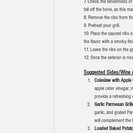
7. Check the tenderness of
fall off the bone, as this m
8. Remove the ribs from th
9. Preheat your grill.
10. Place the sauced ribs o
the flavor with a smoky fin
11. Leave the ribs on the g
12. Once the exterior is nic
Suggested Sides/Wine &
Coleslaw with Apple 
apple cider vinegar, 
provide a refreshing 
Garlic Parmesan Gril
garlic, and grated Par
will complement the 
Loaded Baked Potato