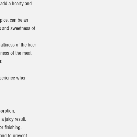
 add a hearty and 
spice, can be an 
ss and sweetness of 
altiness of the beer 
hness of the meat 
r.
xperience when 
orption.
a juicy result.
r finishing.
and to prevent 