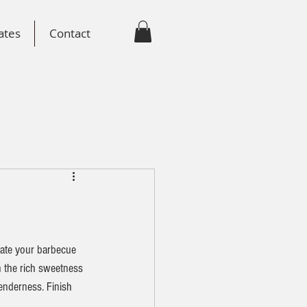
ates
Contact
vate your barbecue 
n the rich sweetness 
enderness. Finish 