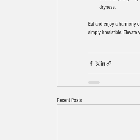
dryness.
Eat and enjoy a harmony of 
simply irresistible. Elevat
Recent Posts