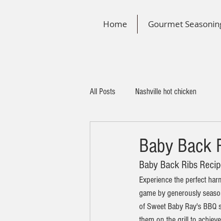
Home
Gourmet Seasonin
All Posts
Nashville hot chicken
Baby Back R
Baby Back Ribs Recip
Experience the perfect har
game by generously season
of Sweet Baby Ray's BBQ sau
them on the grill to achiev