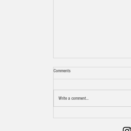
Comments
Write a comment...
Pan-Seared Ribeye Steak