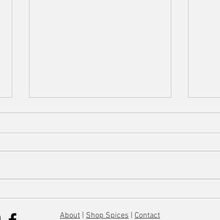
Lemon Chicken Orzo Soup
Everyt
About
|
Shop Spices
|
Contact