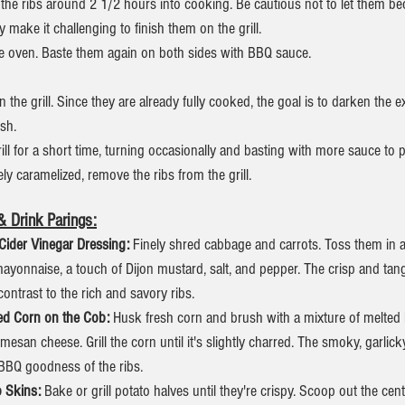
 the ribs around 2 1/2 hours into cooking. Be cautious not to let them b
ay make it challenging to finish them on the grill.
e oven. Baste them again on both sides with BBQ sauce.
n the grill. Since they are already fully cooked, the goal is to darken the 
ish.
rill for a short time, turning occasionally and basting with more sauce to 
ely caramelized, remove the ribs from the grill.
 Drink Parings:
Cider Vinegar Dressing: 
Finely shred cabbage and carrots. Toss them in 
mayonnaise, a touch of Dijon mustard, salt, and pepper. The crisp and tang
contrast to the rich and savory ribs.
led Corn on the Cob: 
Husk fresh corn and brush with a mixture of melted 
mesan cheese. Grill the corn until it's slightly charred. The smoky, garlick
BBQ goodness of the ribs.
 Skins:
 Bake or grill potato halves until they're crispy. Scoop out the cen