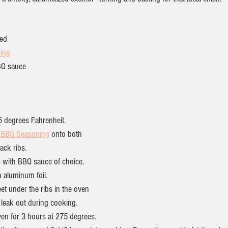
wed
ing
BQ sauce
5 degrees Fahrenheit.
a BBQ Seasoning
 onto both 
ack ribs.
s with BBQ sauce of choice.
h aluminum foil.
eet under the ribs in the oven 
 leak out during cooking.
ven for 3 hours at 275 degrees.