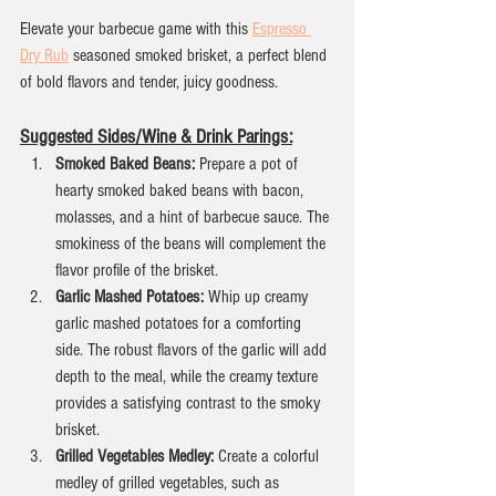
Elevate your barbecue game with this 
Espresso 
Dry Rub
 seasoned smoked brisket, a perfect blend 
of bold flavors and tender, juicy goodness.
Suggested Sides/Wine & Drink Parings:
Smoked Baked Beans:
 Prepare a pot of 
hearty smoked baked beans with bacon, 
molasses, and a hint of barbecue sauce. The 
smokiness of the beans will complement the 
flavor profile of the brisket.
Garlic Mashed Potatoes:
 Whip up creamy 
garlic mashed potatoes for a comforting 
side. The robust flavors of the garlic will add 
depth to the meal, while the creamy texture 
provides a satisfying contrast to the smoky 
brisket.
Grilled Vegetables Medley:
 Create a colorful 
medley of grilled vegetables, such as 