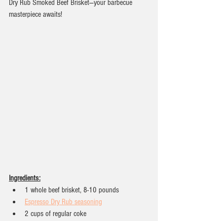
Dry Rub Smoked Beef Brisket—your barbecue 
masterpiece awaits!
Ingredients:
1 whole beef brisket, 8-10 pounds
Espresso Dry Rub seasoning
2 cups of regular coke