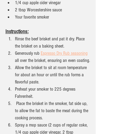
1/4 cup apple cider vinegar
2 tbsp Worcestershire sauce
Your favorite smoker
Instructions:
Rinse the beef brisket and pat it dry. Place 
the brisket on a baking sheet.
Generously rub 
Espresso Dry Rub seasoning
all over the brisket, ensuring an even coating.
Allow the brisket to sit at room temperature 
for about an hour or until the rub forms a 
flavorful paste.
Preheat your smoker to 225 degrees 
Fahrenheit.
 Place the brisket in the smoker, fat side up, 
to allow the fat to baste the meat during the 
cooking process.
Spray a mop sauce (2 cups of regular coke, 
1/4 cup apple cider vinegar, 2 tbsp 