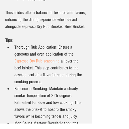
These sides offer a balance of textures and flavors, 
enhancing the dining experience when served 
alongside Espresso Dry Rub Smoked Beef Brisket.
Tips
:
Thorough Rub Application: Ensure a 
generous and even application of the 
Espresso Dry Rub seasoning
 all over the 
beef brisket. This step contributes to the 
development of a flavorful crust during the 
smoking process.
Patience in Smoking: Maintain a steady 
smoker temperature of 225 degrees 
Fahrenheit for slow and low cooking. This 
allows the brisket to absorb the smoky 
flavors while becoming tender and juicy.
Mop Sauce Mastery: Regularly apply the 