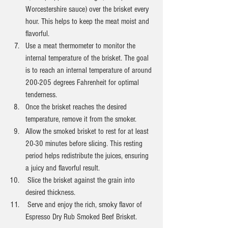
Worcestershire sauce) over the brisket every 
hour. This helps to keep the meat moist and 
flavorful.
Use a meat thermometer to monitor the 
internal temperature of the brisket. The goal 
is to reach an internal temperature of around 
200-205 degrees Fahrenheit for optimal 
tenderness.
Once the brisket reaches the desired 
temperature, remove it from the smoker.
Allow the smoked brisket to rest for at least 
20-30 minutes before slicing. This resting 
period helps redistribute the juices, ensuring 
a juicy and flavorful result.
 Slice the brisket against the grain into 
desired thickness.
 Serve and enjoy the rich, smoky flavor of 
Espresso Dry Rub Smoked Beef Brisket.