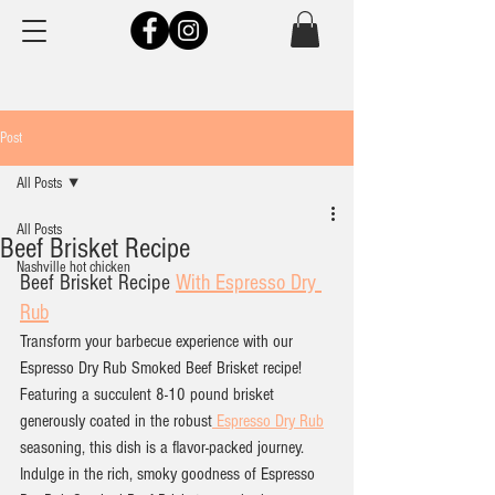
Post
All Posts
All Posts
Beef Brisket Recipe
Nashville hot chicken
Beef Brisket Recipe 
With Espresso Dry 
Rub
Transform your barbecue experience with our 
Espresso Dry Rub Smoked Beef Brisket recipe! 
Featuring a succulent 8-10 pound brisket 
generously coated in the robust
 Espresso Dry Rub
seasoning, this dish is a flavor-packed journey. 
Indulge in the rich, smoky goodness of Espresso 