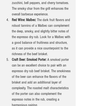
zucchini, bell peppers, and cherry tomatoes. 
The smoky char from the grill enhances the 
overall barbecue experience.
Red Wine: Malbec: 
The dark fruit flavors and 
robust tannins of a Malbec can complement 
the deep, smoky, and slightly bitter notes of 
the espresso dry rub. Look for a Malbec with 
a good balance of fruitiness and structure, 
as it can provide a nice counterpoint to the 
richness of the beef brisket.
Craft Beer: Smoked Porter: 
A smoked porter 
can be an excellent choice to pair with an 
espresso dry rub beef brisket. The smokiness 
of the beer can enhance the flavors of the 
brisket and add an additional layer of 
complexity. The roasted malt characteristics 
of the porter can also complement the 
espresso notes in the rub, creating a 
harmonious pairing.