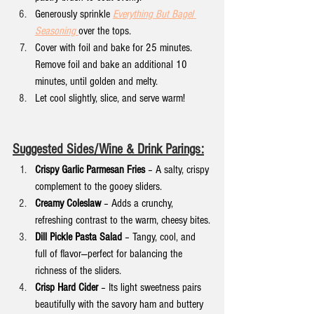
Generously sprinkle 
Everything But Bagel 
Seasoning
over the tops.
Cover with foil and bake for 25 minutes. 
Remove foil and bake an additional 10 
minutes, until golden and melty.
Let cool slightly, slice, and serve warm!
Suggested Sides/Wine & Drink Parings:
Crispy Garlic Parmesan Fries
 – A salty, crispy 
complement to the gooey sliders.
Creamy Coleslaw
 – Adds a crunchy, 
refreshing contrast to the warm, cheesy bites.
Dill Pickle Pasta Salad
 – Tangy, cool, and 
full of flavor—perfect for balancing the 
richness of the sliders.
Crisp Hard Cider
 – Its light sweetness pairs 
beautifully with the savory ham and buttery 