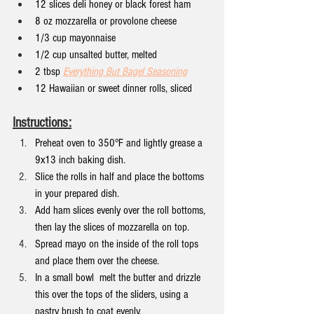
12 slices deli honey or black forest ham
8 oz mozzarella or provolone cheese
1/3 cup mayonnaise
1/2 cup unsalted butter, melted
2 tbsp 
Everything But Bagel Seasoning
12 Hawaiian or sweet dinner rolls, sliced
Instructions:
Preheat oven to 350°F and lightly grease a 
9x13 inch baking dish.
Slice the rolls in half and place the bottoms 
in your prepared dish.
Add ham slices evenly over the roll bottoms, 
then lay the slices of mozzarella on top.
Spread mayo on the inside of the roll tops 
and place them over the cheese.
In a small bowl  melt the butter and drizzle 
this over the tops of the sliders, using a 
pastry brush to coat evenly.