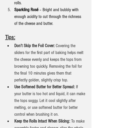
rolls.
Sparkling Rosé
 – Bright and bubbly with 
enough acidity to cut through the richness 
of the cheese and butter.
Tips:
Don’t Skip the Foil Cover:
 Covering the 
sliders for the first part of baking helps melt 
the cheese evenly and keeps the tops from 
browning too quickly. Removing the foil for 
the final 10 minutes gives them that 
perfectly golden, slightly crisp top.
Use Softened Butter for Better Spread:
 If 
your butter is too hot and liquid, it can make 
the tops soggy. Let it cool slightly after 
melting, or use softened butter for better 
control when brushing it on.
Keep the Rolls Intact When Slicing: 
To make 