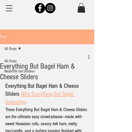
Post
All Posts
All Posts
Everything But Bagel Ham &
Nashville hot chicken
Cheese Sliders
Everything But Bagel Ham & Cheese 
Sliders 
With Everything But Bagel 
Seasoning
These Everything But Bagel Ham & Cheese Sliders 
are the ultimate easy crowd-pleaser—made with 
sweet Hawaiian rolls, savory deli ham, melty 
mozzarella, and a buttery topping finished with 