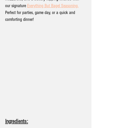
our signature 
Everything But Bagel Seasoning.
Perfect for parties, game day, or a quick and 
comforting dinner!
Ingredients: