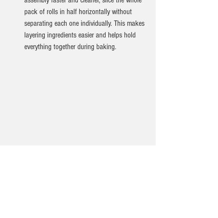
assembly faster and cleaner, slice the whole 
pack of rolls in half horizontally without 
separating each one individually. This makes 
layering ingredients easier and helps hold 
everything together during baking.
Ingredients for recipe