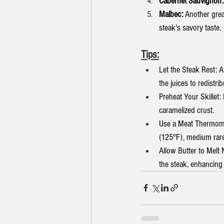
Cabernet Sauvignon:
Malbec:
 Another grea
steak's savory taste.
Tips:
Let the Steak Rest: Af
the juices to redistri
Preheat Your Skillet: 
caramelized crust.
Use a Meat Thermomet
(125°F), medium rare
Allow Butter to Melt 
the steak, enhancing 