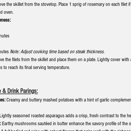
e the skillet from the stovetop. Place 1 sprig of rosemary on each filet if
ed oven.
eness:
inutes
nutes 
Note: Adjust cooking time based on steak thickness.
e the filets from the skillet and place them on a plate. Lightly cover with
es to reach its final serving temperature.
 & Drink Parings:
es:
 Creamy and buttery mashed potatoes with a hint of garlic complement 
 Lightly seasoned roasted asparagus adds a crisp, fresh contrast to the he
:
 Earthy mushrooms sautéed in butter enhance the savory profile of the s