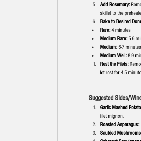
Add Rosemary:
 Remov
skillet to the preheat
Bake to Desired Don
Rare:
 4 minutes
Medium Rare:
 5-6 m
Medium:
 6-7 minutes
Medium Well:
 8-9 mi
Rest the Filets:
 Remov
let rest for 4-5 minut
Suggested Sides/Wine
Garlic Mashed Potato
filet mignon.
Roasted Asparagus:
Sautéed Mushrooms