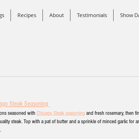
gs
Recipes
About
Testimonials
Show D
n
ago Steak Seasoning 
gnons seasoned with 
Chicago Steak seasoning
and fresh rosemary, then fi
quality steak. Top with a pat of butter and a sprinkle of minced garlic for a
.