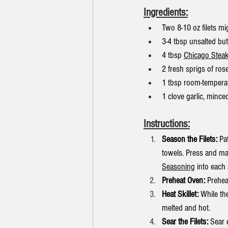
Ingredients:
Two 8-10 oz filets m
3-4 tbsp unsalted but
4 tbsp 
Chicago Stea
2 fresh sprigs of ros
1 tbsp room-temperatu
1 clove garlic, mince
Instructions:
Season the Filets:
 Pa
towels. Press and ma
Seasoning
 into each 
Preheat Oven:
 Prehea
Heat Skillet:
 While th
melted and hot.
Sear the Filets:
 Sear 