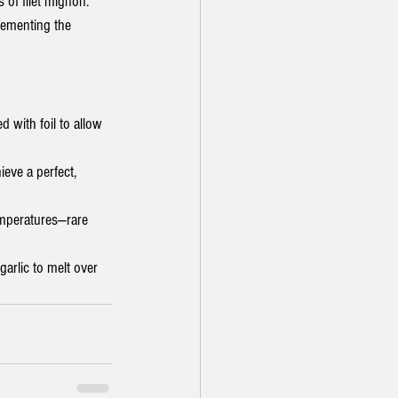
s of filet mignon.
lementing the 
d with foil to allow 
ieve a perfect, 
mperatures—rare 
arlic to melt over 