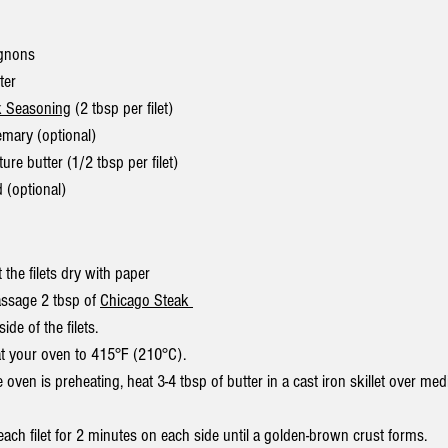
ignons
ter
k Seasoning
 (2 tbsp per filet)
emary (optional)
re butter (1/2 tbsp per filet)
d (optional)
t the filets dry with paper 
ssage 2 tbsp of 
Chicago Steak 
side of the filets.
t your oven to 415°F (210°C).
e oven is preheating, heat 3-4 tbsp of butter in a cast iron skillet over med
each filet for 2 minutes on each side until a golden-brown crust forms.