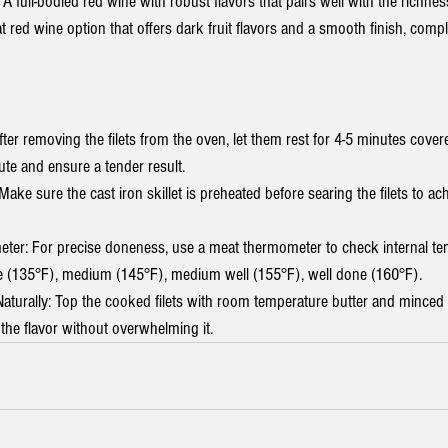
 A full-bodied red wine with robust flavors that pairs well with the richnes
t red wine option that offers dark fruit flavors and a smooth finish, comp
ter removing the filets from the oven, let them rest for 4-5 minutes covere
bute and ensure a tender result.
Make sure the cast iron skillet is preheated before searing the filets to ach
er: For precise doneness, use a meat thermometer to check internal te
 (135°F), medium (145°F), medium well (155°F), well done (160°F).
Naturally: Top the cooked filets with room temperature butter and minced g
the flavor without overwhelming it.