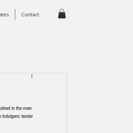
ates
Contact
nished in the oven 
n indulgent, tender 