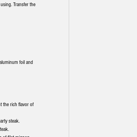
 using. Transfer the 
 aluminum foil and 
the rich flavor of 
arty steak.
teak.