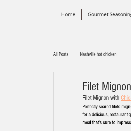
Home
Gourmet Seasonin
All Posts
Nashville hot chicken
Filet Migno
Filet Mignon
 with 
Chic
Perfectly seared filets mi
for a delicious, restaurant-
meal that's sure to impress