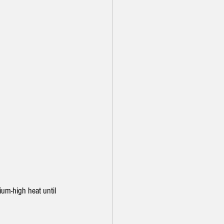
ium-high heat until 