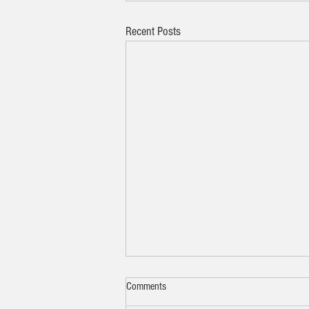
Recent Posts
Comments