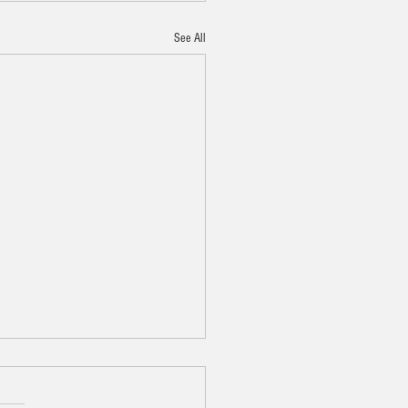
See All