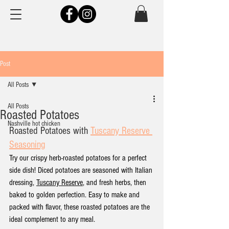
Post
All Posts
All Posts
Roasted Potatoes
Nashville hot chicken
Roasted Potatoes
 with 
Tuscany Reserve 
Seasoning
Try our crispy herb-roasted potatoes for a perfect 
side dish! Diced potatoes are seasoned with Italian 
dressing, 
Tuscany Reserve
, and fresh herbs, then 
baked to golden perfection. Easy to make and 
packed with flavor, these roasted potatoes are the 
ideal complement to any meal.