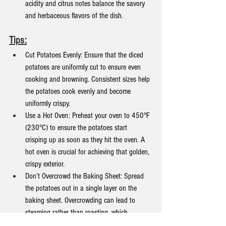
acidity and citrus notes balance the savory 
and herbaceous flavors of the dish.
Tips:
Cut Potatoes Evenly: Ensure that the diced 
potatoes are uniformly cut to ensure even 
cooking and browning. Consistent sizes help 
the potatoes cook evenly and become 
uniformly crispy.
Use a Hot Oven: Preheat your oven to 450°F 
(230°C) to ensure the potatoes start 
crisping up as soon as they hit the oven. A 
hot oven is crucial for achieving that golden, 
crispy exterior.
Don’t Overcrowd the Baking Sheet: Spread 
the potatoes out in a single layer on the 
baking sheet. Overcrowding can lead to 
steaming rather than roasting, which 
prevents the potatoes from getting crispy.