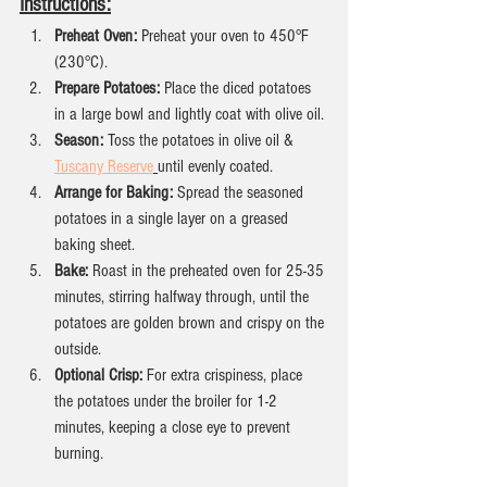
Instructions:
Preheat Oven:
 Preheat your oven to 450°F 
(230°C).
Prepare Potatoes:
 Place the diced potatoes 
in a large bowl and lightly coat with olive oil.
Season:
 Toss the potatoes in olive oil &  
Tuscany Reserve
until evenly coated.
Arrange for Baking:
 Spread the seasoned 
potatoes in a single layer on a greased 
baking sheet.
Bake:
 Roast in the preheated oven for 25-35 
minutes, stirring halfway through, until the 
potatoes are golden brown and crispy on the 
outside.
Optional Crisp:
 For extra crispiness, place 
the potatoes under the broiler for 1-2 
minutes, keeping a close eye to prevent 
burning.