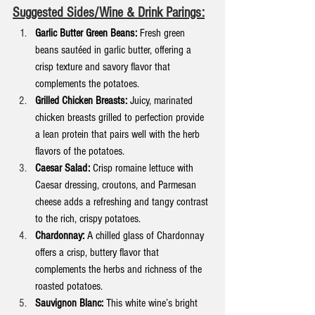
Suggested Sides/Wine & Drink Parings:
Garlic Butter Green Beans:
 Fresh green 
beans sautéed in garlic butter, offering a 
crisp texture and savory flavor that 
complements the potatoes.
Grilled Chicken Breasts:
 Juicy, marinated 
chicken breasts grilled to perfection provide 
a lean protein that pairs well with the herb 
flavors of the potatoes.
Caesar Salad:
 Crisp romaine lettuce with 
Caesar dressing, croutons, and Parmesan 
cheese adds a refreshing and tangy contrast 
to the rich, crispy potatoes.
Chardonnay:
 A chilled glass of Chardonnay 
offers a crisp, buttery flavor that 
complements the herbs and richness of the 
roasted potatoes.
Sauvignon Blanc:
 This white wine’s bright 