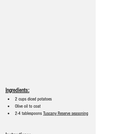
Ingredients:
2 cups diced potatoes
Olive oil to coat
2-4 tablespoons 
Tuscany Reserve seasoning